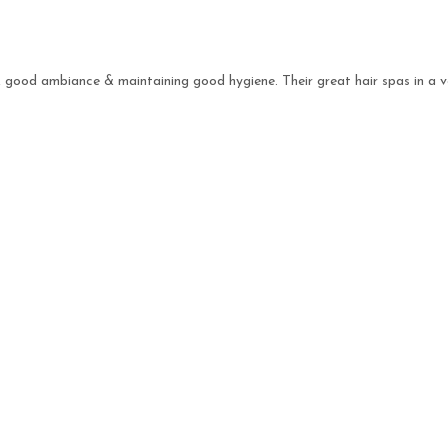
s, good ambiance & maintaining good hygiene. Their great hair spas in a v