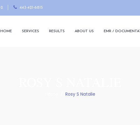
82
443-421-6815
HOME
SERVICES
RESULTS
ABOUT US
EMR / DOCUMENTA
ROSY S NATALIE
Home
/
Rosy S Natalie