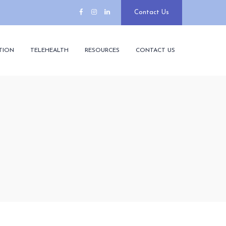
Contact Us
TION
TELEHEALTH
RESOURCES
CONTACT US