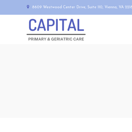
8609 Westwood Center Drive, Suite 110, Vienna, VA 221