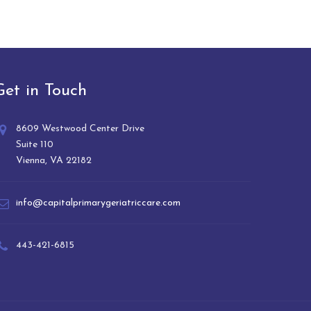
Get in Touch
8609 Westwood Center Drive
Suite 110
Vienna, VA 22182
info@capitalprimarygeriatriccare.com
443-421-6815