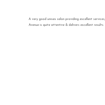
A very good unisex salon providing excellent service
Avenue is quite attentive & delivers excellent results.