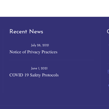
Recent News
July 26, 2021
Notice of Privacy Practices
June 1, 2021
COVID 19 Safety Protocols