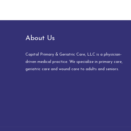
About Us
Capital Primary & Geriatric Care, LLC is a physician-
driven medical practice. We specialize in primary care,
geriatric care and wound care to adults and seniors.