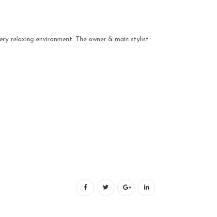
ery relaxing environment. The owner & main stylist