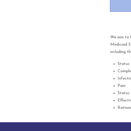
We aim to 
Medicaid Se
including th
Status 
Compli
Infecti
Pain
Status 
Effecti
Rationa