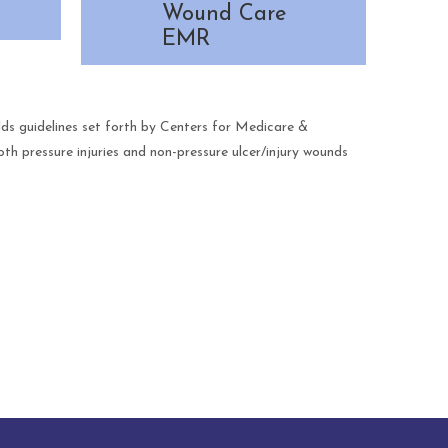
Wound Care
EMR
s guidelines set forth by Centers for Medicare &
 pressure injuries and non-pressure ulcer/injury wounds