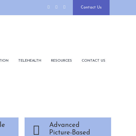
Contact Us
TION
TELEHEALTH
RESOURCES
CONTACT US
le
Advanced
Picture-Based