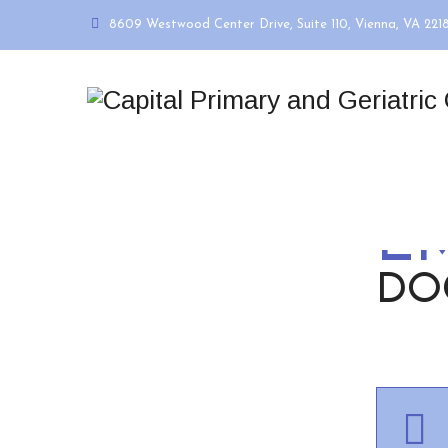
8609 Westwood Center Drive, Suite 110, Vienna, VA 221
E
DO