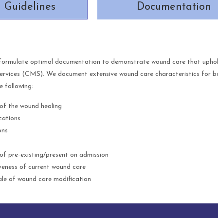
Guidelines
Documentation
formulate optimal documentation to demonstrate wound care that uphold
rvices (CMS). We document extensive wound care characteristics for both
e following:
of the wound healing
cations
ons
of pre-existing/present on admission
veness of current wound care
le of wound care modification