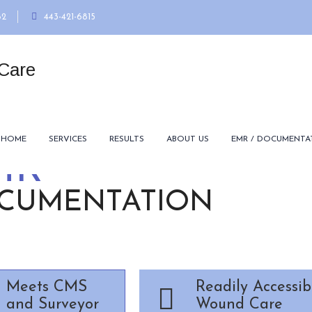
82
443-421-6815
HOME
SERVICES
RESULTS
ABOUT US
EMR / DOCUMENTA
MR
CUMENTATION
Meets CMS
Readily Accessib
and Surveyor
Wound Care